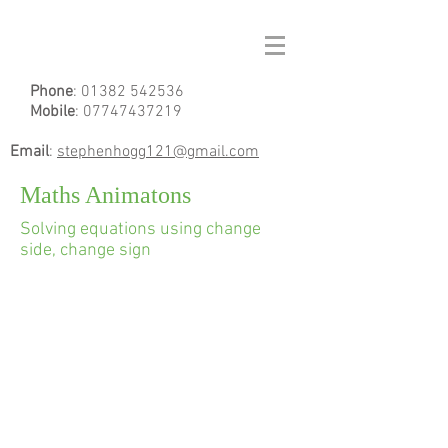
Phone
:
01382 542536
Mobile
:
07747437219
Email
:
stephenhogg121@gmail.com
Maths Animatons
Solving equations using change
side, change sign