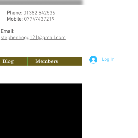
Phone
: 01382 542536
Mobile
: 07747437219
Email
:
stephenhogg121@gmail.com
Log In
Blog
Members