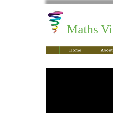
Maths Vi
Home
About