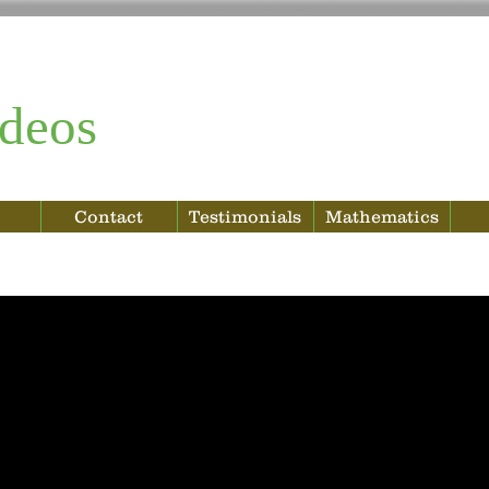
deos
Contact
Testimonials
Mathematics