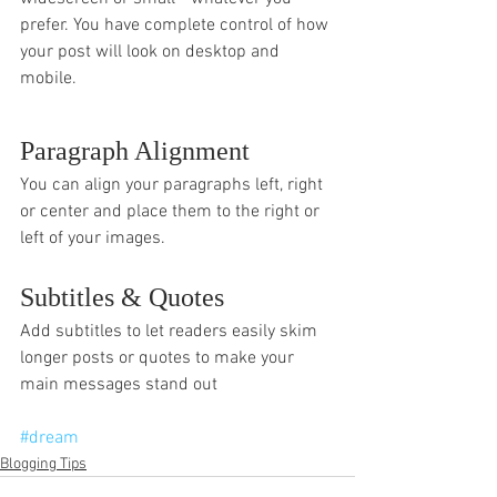
prefer. You have complete control of how 
your post will look on desktop and 
mobile.
Paragraph Alignment
You can align your paragraphs left, right 
or center and place them to the right or 
left of your images.
Subtitles & Quotes
Add subtitles to let readers easily skim 
longer posts or quotes to make your 
main messages stand out
#dream
Blogging Tips