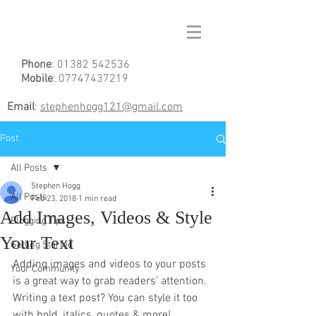
Phone
:
01382 542536
Mobile
:
07747437219
Email
:
stephenhogg121@gmail.com
Post
All Posts
Stephen Hogg
All Posts
Feb 23, 2018
1 min read
Add Images, Videos & Style
Blogging Tips
Your Text
Getting Started
Adding images and videos to your posts 
Your Community
is a great way to grab readers’ attention. 
Writing a text post? You can style it too 
with bold, italics, quotes & more!  