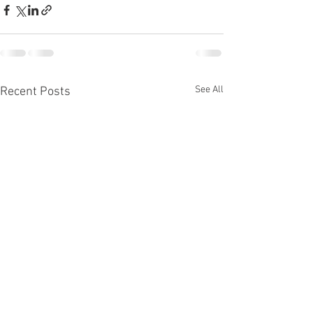
See All
Recent Posts