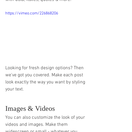
https://vimeo.com/226868206
Looking for fresh design options? Then 
we’ve got you covered. Make each post 
look exactly the way you want by styling 
your text. 
Images & Videos
You can also customize the look of your 
videos and images. Make them 
widescreen or small - whatever you 